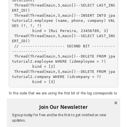
Solutions]

 Thread(Thread[main,5,main])--SELECT LAST_INS
ERT_ID()

 Thread(Thread[main,5,main])--INSERT INTO jpa
tutorial2.employee (name, phone, company) VAL
UES (?, ?, ?)

         bind = [Rui Pereira, 23456789, 3]

 Thread(Thread[main,5,main])--SELECT LAST_INS
ERT_ID()

 // ------------------- SECOND BIT ----------
---------------

 Thread(Thread[main,5,main])--DELETE FROM jpa
tutorial2.employee WHERE (idemployee = ?)

         bind = [2]

 Thread(Thread[main,5,main])--DELETE FROM jpa
tutorial2.company WHERE (idcompany = ?)

In the code that we are using the first bit of the log corresponds to
:
Join Our Newsletter
 em.persist(c);

Signup today for free and be the first to get notified on new
updates.
While the second bit of the log corresponds to :