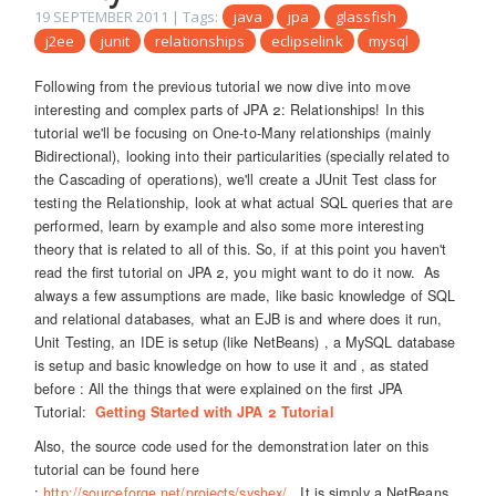
19 SEPTEMBER 2011
| Tags:
java
jpa
glassfish
j2ee
junit
relationships
eclipselink
mysql
Following from the previous tutorial we now dive into move
interesting and complex parts of JPA 2: Relationships! In this
tutorial we'll be focusing on One-to-Many relationships (mainly
Bidirectional), looking into their particularities (specially related to
the Cascading of operations), we'll create a JUnit Test class for
testing the Relationship, look at what actual SQL queries that are
performed, learn by example and also some more interesting
theory that is related to all of this. So, if at this point you haven't
read the first tutorial on JPA 2, you might want to do it now. As
always a few assumptions are made, like basic knowledge of SQL
and relational databases, what an EJB is and where does it run,
Unit Testing, an IDE is setup (like NetBeans) , a MySQL database
is setup and basic knowledge on how to use it and , as stated
before : All the things that were explained on the first JPA
Tutorial:
Getting Started with JPA 2 Tutorial
Also, the source code used for the demonstration later on this
tutorial can be found here
:
http://sourceforge.net/projects/syshex/
. It is simply a NetBeans