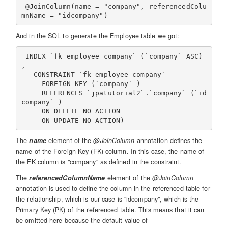
 @JoinColumn(name = "company", referencedColu
And in the SQL to generate the Employee table we got:
 INDEX `fk_employee_company` (`company` ASC) 
,

   CONSTRAINT `fk_employee_company`

     FOREIGN KEY (`company` )

     REFERENCES `jpatutorial2`.`company` (`id
company` )

     ON DELETE NO ACTION

The
name
element of the
@JoinColumn
annotation defines the
name of the Foreign Key (FK) column. In this case, the name of
the FK column is "company" as defined in the constraint.
The
referencedColumnName
element of the
@JoinColumn
annotation is used to define the column in the referenced table for
the relationship, which is our case is "idcompany", which is the
Primary Key (PK) of the referenced table. This means that it can
be omitted here because the default value of