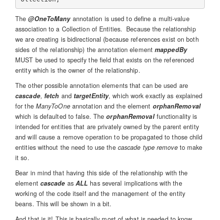
The
@OneToMany
annotation is used to define a multi-value
association to a Collection of Entities. Because the relationship
we are creating is bidirectional (because references exist on both
sides of the relationship) the annotation element
mappedBy
MUST be used to specify the field that exists on the referenced
entity which is the owner of the relationship.
The other possible annotation elements that can be used are
cascade
,
fetch
and
targetEntity
, which work exactly as explained
for the
ManyToOne
annotation and the element
orphanRemoval
which is defaulted to false. The
orphanRemoval
functionality is
intended for entities that are privately owned by the parent entity
and will cause a remove operation to be propagated to those child
entities without the need to use the
cascade type remove
to make
it so.
Bear in mind that having this side of the relationship with the
element
cascade
as
ALL
has several implications with the
working of the code itself and the management of the entity
beans. This will be shown in a bit.
And that is it! This is basically most of what is needed to know