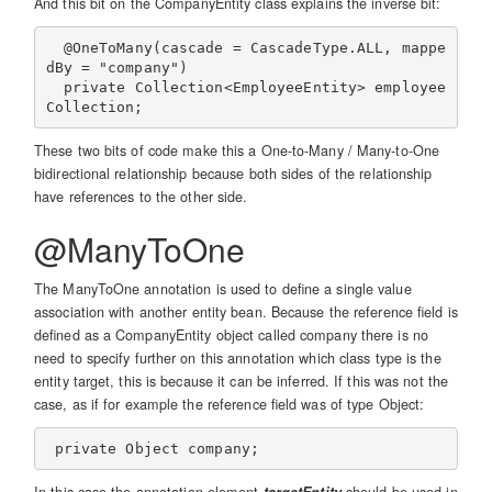
And this bit on the CompanyEntity class explains the inverse bit:
  @OneToMany(cascade = CascadeType.ALL, mappe
dBy = "company")

  private Collection<EmployeeEntity> employee
These two bits of code make this a One-to-Many / Many-to-One
bidirectional relationship because both sides of the relationship
have references to the other side.
@ManyToOne
The ManyToOne annotation is used to define a single value
association with another entity bean. Because the reference field is
defined as a CompanyEntity object called company there is no
need to specify further on this annotation which class type is the
entity target, this is because it can be inferred. If this was not the
case, as if for example the reference field was of type Object: