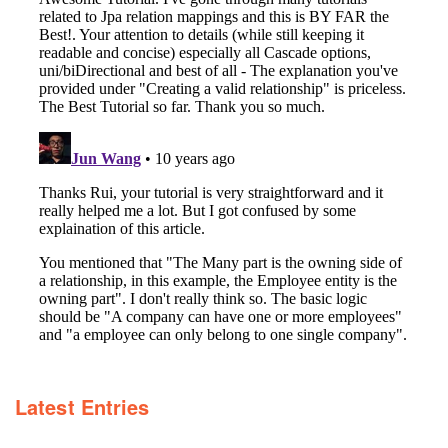
Latest Entries