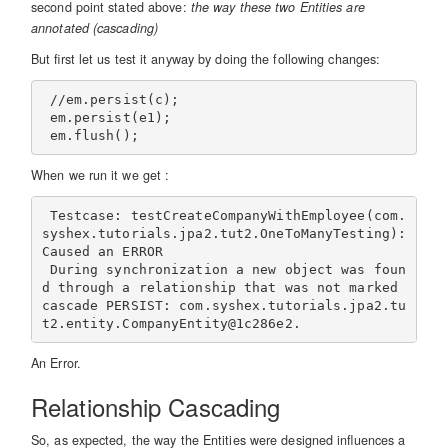
second point stated above:
the way these two Entities are
annotated (cascading)
But first let us test it anyway by doing the following changes:
 //em.persist(c);

 em.persist(e1);

When we run it we get :
 Testcase: testCreateCompanyWithEmployee(com.
syshex.tutorials.jpa2.tut2.OneToManyTesting):        
Caused an ERROR

 During synchronization a new object was foun
d through a relationship that was not marked 
cascade PERSIST: com.syshex.tutorials.jpa2.tu
An Error.
Relationship Cascading
So, as expected, the way the Entities were designed influences a