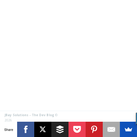
JBay Solutions - The Dev Blog
©
2026
Share