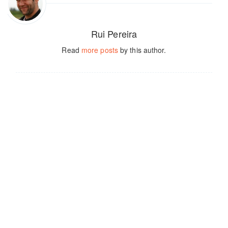
Rui Pereira
Read
more posts
by this author.