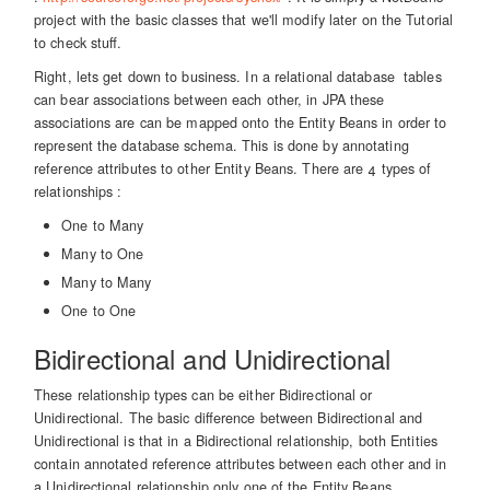
project with the basic classes that we'll modify later on the Tutorial
to check stuff.
Right, lets get down to business. In a relational database tables
can bear associations between each other, in JPA these
associations are can be mapped onto the Entity Beans in order to
represent the database schema. This is done by annotating
reference attributes to other Entity Beans. There are 4 types of
relationships :
One to Many
Many to One
Many to Many
One to One
Bidirectional and Unidirectional
These relationship types can be either Bidirectional or
Unidirectional. The basic difference between Bidirectional and
Unidirectional is that in a Bidirectional relationship, both Entities
contain annotated reference attributes between each other and in
a Unidirectional relationship only one of the Entity Beans