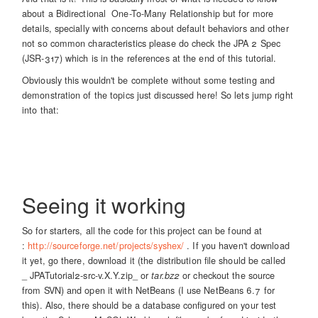
about a Bidirectional One-To-Many Relationship but for more
details, specially with concerns about default behaviors and other
not so common characteristics please do check the JPA 2 Spec
(JSR-317) which is in the references at the end of this tutorial.
Obviously this wouldn't be complete without some testing and
demonstration of the topics just discussed here! So lets jump right
into that:
Seeing it working
So for starters, all the code for this project can be found at
:
http://sourceforge.net/projects/syshex/
. If you haven't download
it yet, go there, download it (the distribution file should be called
_ JPATutorial2-src-v.X.Y.zip_ or
tar.bz2
or checkout the source
from SVN) and open it with NetBeans (I use NetBeans 6.7 for
this). Also, there should be a database configured on your test