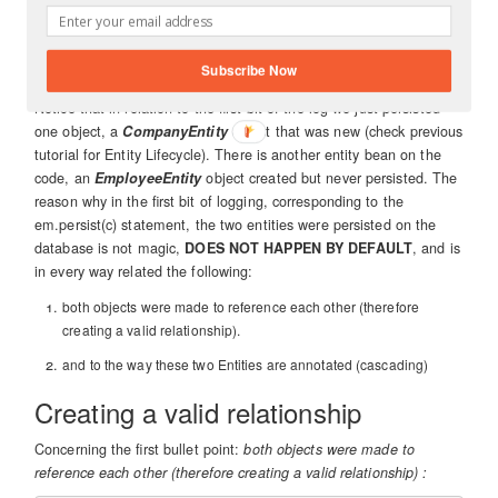
 em.remove(c);

Subscribe Now
Notice that in relation to the first bit of the log we just persisted
one object, a
CompanyEntity
object that was new (check previous
tutorial for Entity Lifecycle). There is another entity bean on the
code, an
EmployeeEntity
object created but never persisted. The
reason why in the first bit of logging, corresponding to the
em.persist(c) statement, the two entities were persisted on the
database is not magic,
DOES NOT HAPPEN BY DEFAULT
, and is
in every way related the following:
both objects were made to reference each other (therefore
creating a valid relationship).
and to the way these two Entities are annotated (cascading)
Creating a valid relationship
Concerning the first bullet point:
both objects were made to
reference each other (therefore creating a valid relationship) :