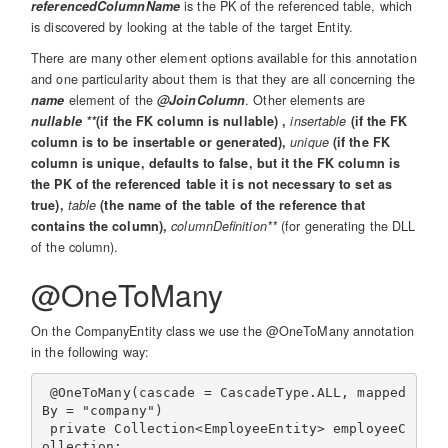
referencedColumnName
is the PK of the referenced table, which
is discovered by looking at the table of the target Entity.
There are many other element options available for this annotation
and one particularity about them is that they are all concerning the
name
element of the
@JoinColumn
. Other elements are
nullable **
(if the FK column is nullable) ,
insertable
(if the FK
column is to be insertable or generated),
unique
(if the FK
column is unique, defaults to false, but it the FK column is
the PK of the referenced table it is not necessary to set as
true),
table
(the name of the table of the reference that
contains the column),
columnDefinition**
(for generating the DLL
of the column).
@OneToMany
On the CompanyEntity class we use the @OneToMany annotation
in the following way:
 @OneToMany(cascade = CascadeType.ALL, mapped
By = "company")

 private Collection<EmployeeEntity> employeeC