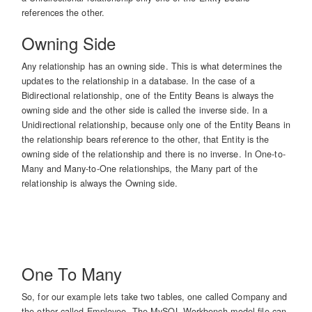
references the other.
Owning Side
Any relationship has an owning side. This is what determines the
updates to the relationship in a database. In the case of a
Bidirectional relationship, one of the Entity Beans is always the
owning side and the other side is called the inverse side. In a
Unidirectional relationship, because only one of the Entity Beans in
the relationship bears reference to the other, that Entity is the
owning side of the relationship and there is no inverse. In One-to-
Many and Many-to-One relationships, the Many part of the
relationship is always the Owning side.
One To Many
So, for our example lets take two tables, one called Company and
the other called Employee. The MySQL Workbench model file can