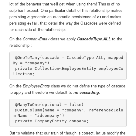
lot of the behavior that we'll get when using them! This is of no
surprise I expect. One particular detail of this relationship makes
persisting
c
generate an automatic persistence of
e1
and makes
persisting
e1
fail, that detail the way the Cascades were defined
for each side of the relationship:
On the
CompanyEntity
class we apply
CascadeType.ALL
to the
relationship :
 @OneToMany(cascade = CascadeType.ALL, mapped
By = "company")

 private Collection<EmployeeEntity employeeCo
On the
EmployeeEntity
class we do not define the type of cascade
to apply and therefore we default to
no cascading
:
 @ManyToOne(optional = false)

 @JoinColumn(name = "company", referencedColu
mnName = "idcompany")

But to validate that our train of though is correct, let us modify the