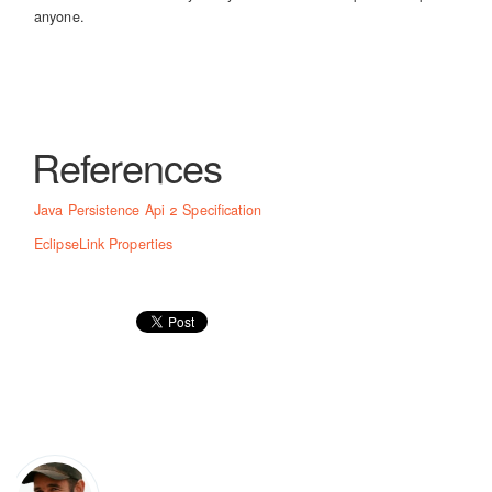
anyone.
References
Java Persistence Api 2 Specification
EclipseLink Properties