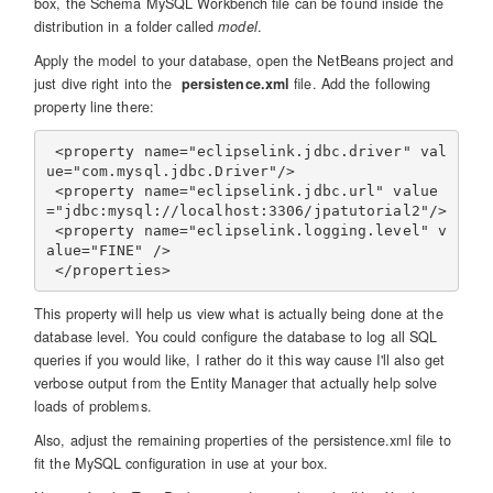
box, the Schema MySQL Workbench file can be found inside the
distribution in a folder called
model
.
Apply the model to your database, open the NetBeans project and
just dive right into the
persistence.xml
file. Add the following
property line there:
 <property name="eclipselink.jdbc.driver" val
ue="com.mysql.jdbc.Driver"/>

 <property name="eclipselink.jdbc.url" value
="jdbc:mysql://localhost:3306/jpatutorial2"/>

 <property name="eclipselink.logging.level" v
alue="FINE" />

This property will help us view what is actually being done at the
database level. You could configure the database to log all SQL
queries if you would like, I rather do it this way cause I'll also get
verbose output from the Entity Manager that actually help solve
loads of problems.
Also, adjust the remaining properties of the persistence.xml file to
fit the MySQL configuration in use at your box.