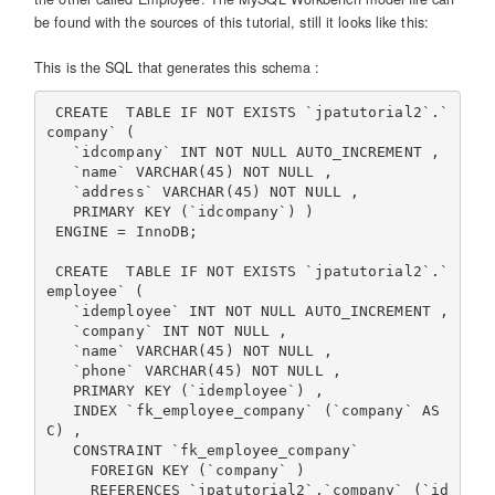
be found with the sources of this tutorial, still it looks like this:
This is the SQL that generates this schema :
 CREATE  TABLE IF NOT EXISTS `jpatutorial2`.`
company` (

   `idcompany` INT NOT NULL AUTO_INCREMENT ,

   `name` VARCHAR(45) NOT NULL ,

   `address` VARCHAR(45) NOT NULL ,

   PRIMARY KEY (`idcompany`) )

 ENGINE = InnoDB;

 CREATE  TABLE IF NOT EXISTS `jpatutorial2`.`
employee` (

   `idemployee` INT NOT NULL AUTO_INCREMENT ,

   `company` INT NOT NULL ,

   `name` VARCHAR(45) NOT NULL ,

   `phone` VARCHAR(45) NOT NULL ,

   PRIMARY KEY (`idemployee`) ,

   INDEX `fk_employee_company` (`company` AS
C) ,

   CONSTRAINT `fk_employee_company`

     FOREIGN KEY (`company` )

     REFERENCES `jpatutorial2`.`company` (`id