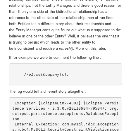
relationships, not the Entity Manager, and there is good reason for
that: If only one side of the bidirectional relationship has a
reference to the other side of the relationship then at run-time
both Entities tell a different story about their relationship and ...
the Entity Manager can't quite figure out what is it supposed to do:
believe in one or the other Entity? Well, it believes the one that it
is trying to persist which leads to the other entity to
be inconsistent and require a
refresh()
. More on this later.
If for example we were to comment the following line :
//e1.setCompany(c);
The log would tell a different story altogether:
 Exception [EclipseLink-4002] (Eclipse Persis
tence Services - 2.3.0.v20110604-r9504): org.
eclipse.persistence.exceptions.DatabaseExcept
ion

 Internal Exception: com.mysql.jdbc.exception
s.jdbc4.MySQLIntegrityConstraintViolationExce