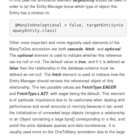
In this case the annotation element
targetEntity
should be used in
order to let the Entity Manager know which type of object this
Entity has a relation to:
 @ManyToOne(optional = false, targetEntity=Co
Other more important and more regularly used elements of the
ManyToOne annotation are both
cascade
,
fetch
, and
optional
.
The
optional
element is used to indicate whether this reference
can be null or not. The default value is
true
, and if it is defined as
false
then the relationship in the database schema must be
defined as not-null. The
fetch
element is used to indicate how the
Entity Manager should retrieve the referenced object of this
relationship. The two possible values are
FetchType.EAGER
and
FetchType.LAZY
, with eager being the default. This element
is of particular importance due to its usefulness when dealing with
performance and small amounts of memory because it can avoid
the initialization of unneeded large objects (imagine a relationship
to an Object containing a large byte[] corresponding to a file), and
avoid the extra database queries and data transference. It is
usually used more on the OneToMany annotation due to the large