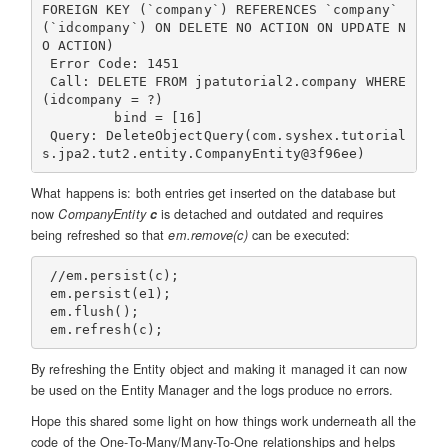
FOREIGN KEY (`company`) REFERENCES `company` 
(`idcompany`) ON DELETE NO ACTION ON UPDATE N
O ACTION)

 Error Code: 1451

 Call: DELETE FROM jpatutorial2.company WHERE 
(idcompany = ?)

         bind = [16]

 Query: DeleteObjectQuery(com.syshex.tutorial
What happens is: both entries get inserted on the database but
now
CompanyEntity
c
is detached and outdated and requires
being refreshed so that
em.remove(c)
can be executed:
 //em.persist(c);

 em.persist(e1);

 em.flush();

By refreshing the Entity object and making it managed it can now
be used on the Entity Manager and the logs produce no errors.
Hope this shared some light on how things work underneath all the
code of the One-To-Many/Many-To-One relationships and helps