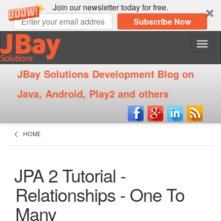
Join our newsletter today for free.
Subscribe Now
Nave
JBay Solutions Development Blog on
Java, Android, Play2 and others
HOME
JPA 2 Tutorial -
Relationships - One To
Many