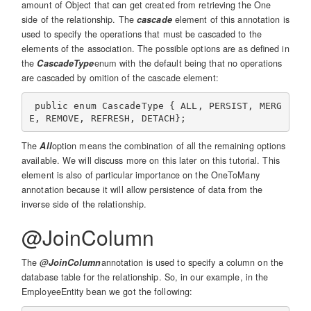
amount of Object that can get created from retrieving the One
side of the relationship. The
cascade
element of this annotation is
used to specify the operations that must be cascaded to the
elements of the association. The possible options are as defined in
the
CascadeType
enum with the default being that no operations
are cascaded by omition of the cascade element:
 public enum CascadeType { ALL, PERSIST, MERG
The
All
option means the combination of all the remaining options
available. We will discuss more on this later on this tutorial. This
element is also of particular importance on the OneToMany
annotation because it will allow persistence of data from the
inverse side of the relationship.
@JoinColumn
The
@JoinColumn
annotation is used to specify a column on the
database table for the relationship. So, in our example, in the
EmployeeEntity bean we got the following: