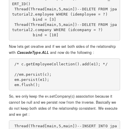
ERT_ID()

 Thread(Thread[main,5,main])--DELETE FROM jpa
tutorial2.employee WHERE (idemployee = ?)

         bind = [3]

 Thread(Thread[main,5,main])--DELETE FROM jpa
tutorial2.company WHERE (idcompany = ?)

Now lets get creative and if we set both sides of the relationship
with
CascadeType.ALL
and now do the following :
 /* c.getEmployeeCollection().add(e1); */

 //em.persist(c);

 em.persist(e1);

So, we only keep the e1.setCompany(c) association because it
cannot be null and we persist now from the inverse. Basically we
do not keep both sides of the relationship consistent. We execute
and we get :
 Thread(Thread[main,5,main])--INSERT INTO jpa