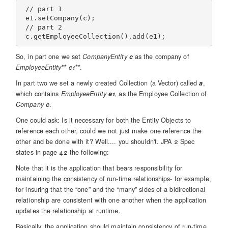
 // part 1

 e1.setCompany(c);

 // part 2

So, in part one we set
CompanyEntity
c
as the company of
EmployeeEntity** e1**
.
In part two we set a newly created Collection (a Vector) called
a
,
which contains
EmployeeEntity
e1
, as the Employee Collection of
Company
c
.
One could ask: Is it necessary for both the Entity Objects to
reference each other, could we not just make one reference the
other and be done with it? Well.... you shouldn't. JPA 2 Spec
states in page 42 the following:
Note that it is the application that bears responsibility for
maintaining the consistency of run-time relationships- for example,
for insuring that the “one” and the “many” sides of a bidirectional
relationship are consistent with one another when the application
updates the relationship at runtime.
Basically, the application should maintain consistency of run-time