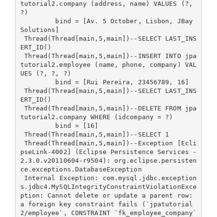
tutorial2.company (address, name) VALUES (?, 
?)

         bind = [Av. 5 October, Lisbon, JBay 
Solutions]

 Thread(Thread[main,5,main])--SELECT LAST_INS
ERT_ID()

 Thread(Thread[main,5,main])--INSERT INTO jpa
tutorial2.employee (name, phone, company) VAL
UES (?, ?, ?)

         bind = [Rui Pereira, 23456789, 16]

 Thread(Thread[main,5,main])--SELECT LAST_INS
ERT_ID()

 Thread(Thread[main,5,main])--DELETE FROM jpa
tutorial2.company WHERE (idcompany = ?)

         bind = [16]

 Thread(Thread[main,5,main])--SELECT 1

 Thread(Thread[main,5,main])--Exception [Ecli
pseLink-4002] (Eclipse Persistence Services - 
2.3.0.v20110604-r9504): org.eclipse.persisten
ce.exceptions.DatabaseException

 Internal Exception: com.mysql.jdbc.exception
s.jdbc4.MySQLIntegrityConstraintViolationExce
ption: Cannot delete or update a parent row: 
a foreign key constraint fails (`jpatutorial
2/employee`, CONSTRAINT `fk_employee_company` 