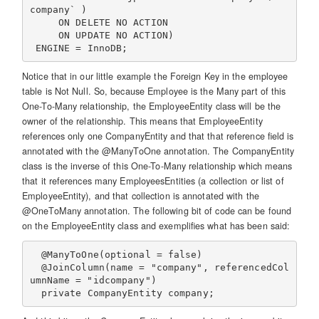
company` )

     ON DELETE NO ACTION

     ON UPDATE NO ACTION)

Notice that in our little example the Foreign Key in the employee
table is Not Null. So, because Employee is the Many part of this
One-To-Many relationship, the EmployeeEntity class will be the
owner of the relationship. This means that EmployeeEntity
references only one CompanyEntity and that that reference field is
annotated with the @ManyToOne annotation. The CompanyEntity
class is the inverse of this One-To-Many relationship which means
that it references many EmployeesEntities (a collection or list of
EmployeeEntity), and that collection is annotated with the
@OneToMany annotation. The following bit of code can be found
on the EmployeeEntity class and exemplifies what has been said:
  @ManyToOne(optional = false)

  @JoinColumn(name = "company", referencedCol
umnName = "idcompany")
