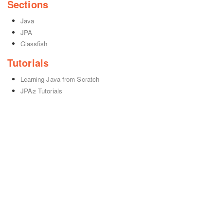
Sections
Java
JPA
Glassfish
Tutorials
Learning Java from Scratch
JPA2 Tutorials