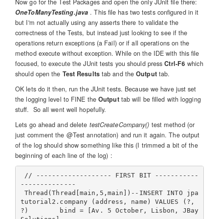
Now go for the Test Packages and open the only JUnit file there:
OneToManyTesting.java
. This file has two tests configured in it
but I'm not actually using any asserts there to validate the
correctness of the Tests, but instead just looking to see if the
operations return exceptions (a Fail) or if all operations on the
method execute without exception. While on the IDE with this file
focused, to execute the JUnit tests you should press
Ctrl-F6
which
should open the
Test Results
tab and the
Output
tab.
OK lets do it then, run the JUnit tests. Because we have just set
the logging level to FINE the
Output
tab will be filled with logging
stuff. So all went well hopefully.
Lets go ahead and delete
testCreateCompany()
test method (or
just comment the @Test annotation) and run it again. The output
of the log should show something like this (I trimmed a bit of the
beginning of each line of the log) :
 // ------------------- FIRST BIT -----------
--------------

 Thread(Thread[main,5,main])--INSERT INTO jpa
tutorial2.company (address, name) VALUES (?, 
?)        bind = [Av. 5 October, Lisbon, JBay 