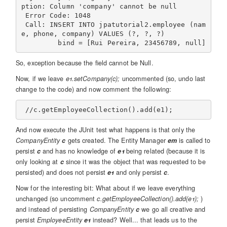
ption: Column 'company' cannot be null

 Error Code: 1048

 Call: INSERT INTO jpatutorial2.employee (nam
e, phone, company) VALUES (?, ?, ?)

So, exception because the field cannot be Null.
Now, if we leave
e1.setCompany(c);
uncommented (so, undo last
change to the code) and now comment the following:
And now execute the JUnit test what happens is that only the
CompanyEntity
c
gets created. The Entity Manager
em
is called to
persist
c
and has no knowledge of
e1
being related (because it is
only looking at
c
since it was the object that was requested to be
persisted) and does not persist
e1
and only persist
c
.
Now for the interesting bit: What about if we leave everything
unchanged (so uncomment
c.getEmployeeCollection().add(e1);
)
and instead of persisting
CompanyEntity
c
we go all creative and
persist
EmployeeEntity
e1
instead? Well... that leads us to the