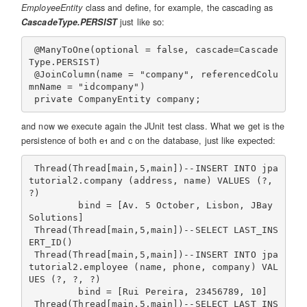
EmployeeEntity
class and define, for example, the cascading as
CascadeType.PERSIST
just like so:
 @ManyToOne(optional = false, cascade=Cascade
Type.PERSIST)

 @JoinColumn(name = "company", referencedColu
mnName = "idcompany")

and now we execute again the JUnit test class. What we get is the
persistence of both e1 and c on the database, just like expected:
 Thread(Thread[main,5,main])--INSERT INTO jpa
tutorial2.company (address, name) VALUES (?, 
?)

         bind = [Av. 5 October, Lisbon, JBay 
Solutions]

 Thread(Thread[main,5,main])--SELECT LAST_INS
ERT_ID()

 Thread(Thread[main,5,main])--INSERT INTO jpa
tutorial2.employee (name, phone, company) VAL
UES (?, ?, ?)

         bind = [Rui Pereira, 23456789, 10]

 Thread(Thread[main,5,main])--SELECT LAST_INS